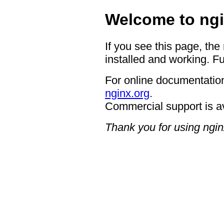
Welcome to ngi
If you see this page, the
installed and working. Fu
For online documentation
nginx.org
.
Commercial support is a
Thank you for using ngin